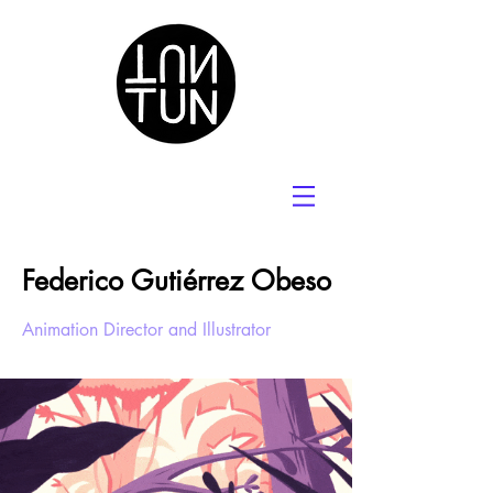
Federico Gutiérrez Obeso
Animation Director and Illustrator